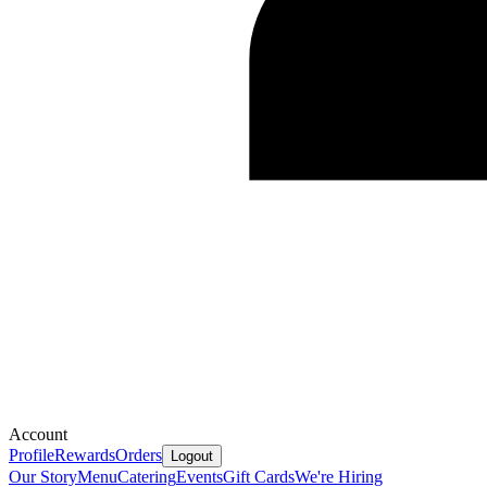
Account
Profile
Rewards
Orders
Logout
Our Story
Menu
Catering
Events
Gift Cards
We're Hiring