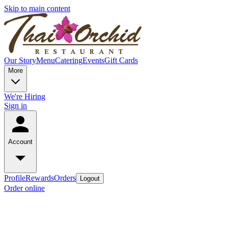
Skip to main content
Our Story
Menu
Catering
Events
Gift Cards
More
We're Hiring
Sign in
Account
Profile
Rewards
Orders
Logout
Order online