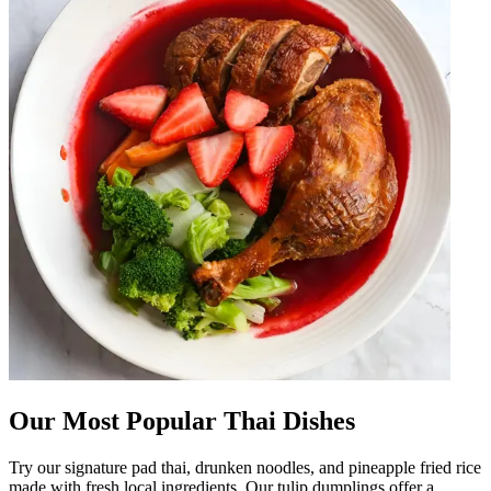
Our Most Popular Thai Dishes
Try our signature pad thai, drunken noodles, and pineapple fried rice
made with fresh local ingredients. Our tulip dumplings offer a