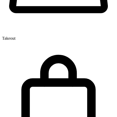
Takeout