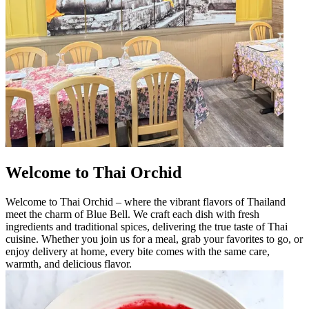
Welcome to Thai Orchid
Welcome to Thai Orchid – where the vibrant flavors of Thailand
meet the charm of Blue Bell. We craft each dish with fresh
ingredients and traditional spices, delivering the true taste of Thai
cuisine. Whether you join us for a meal, grab your favorites to go, or
enjoy delivery at home, every bite comes with the same care,
warmth, and delicious flavor.