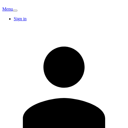
Menu
Sign in