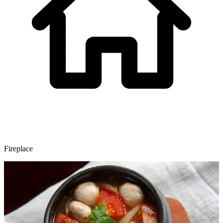
Fireplace