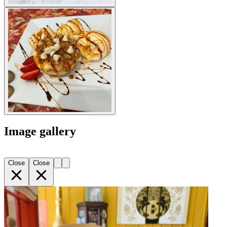
Image gallery
Close
Close