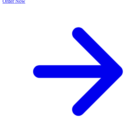
Order Now