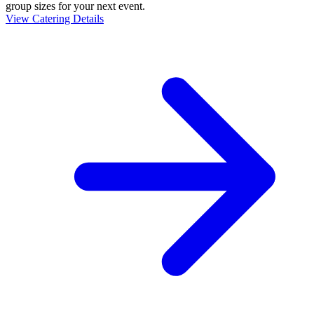
group sizes for your next event.
View Catering Details