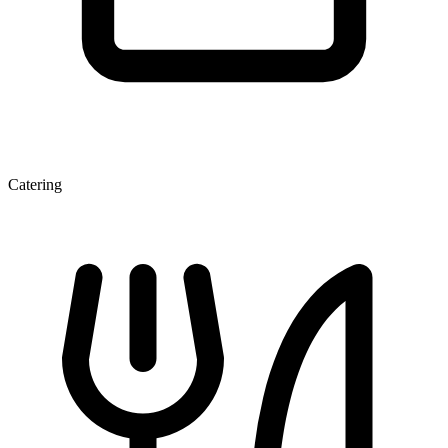
Catering