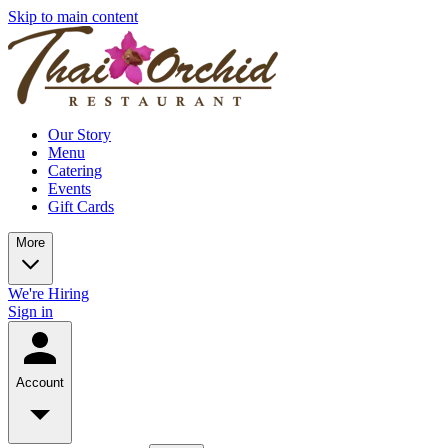
Skip to main content
Our Story
Menu
Catering
Events
Gift Cards
More
We're Hiring
Sign in
Account