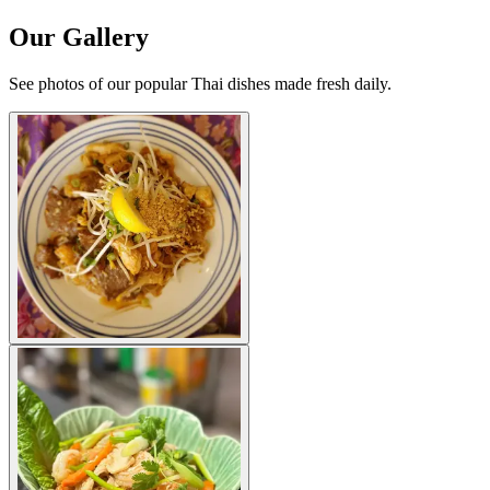
Our Gallery
See photos of our popular Thai dishes made fresh daily.