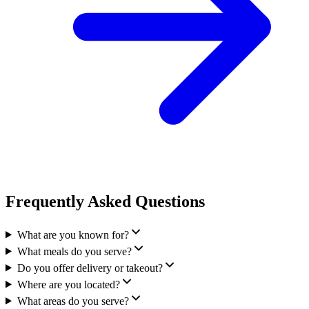
Frequently Asked Questions
What are you known for?
What meals do you serve?
Do you offer delivery or takeout?
Where are you located?
What areas do you serve?