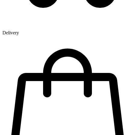
Delivery