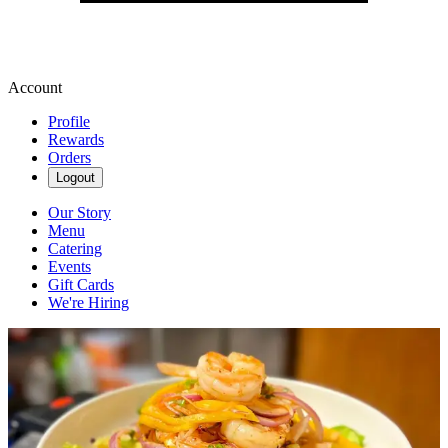
Account
Profile
Rewards
Orders
Logout
Our Story
Menu
Catering
Events
Gift Cards
We're Hiring