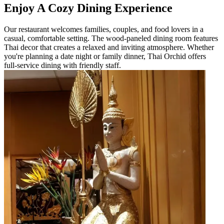
Enjoy A Cozy Dining Experience
Our restaurant welcomes families, couples, and food lovers in a
casual, comfortable setting. The wood-paneled dining room features
Thai decor that creates a relaxed and inviting atmosphere. Whether
you're planning a date night or family dinner, Thai Orchid offers
full-service dining with friendly staff.