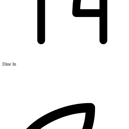
Dine In