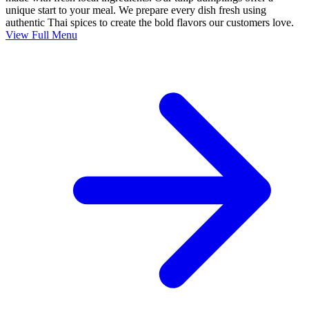
unique start to your meal. We prepare every dish fresh using
authentic Thai spices to create the bold flavors our customers love.
View Full Menu