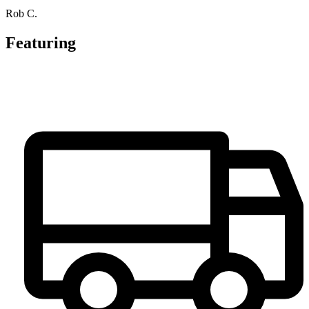
Rob C.
Featuring