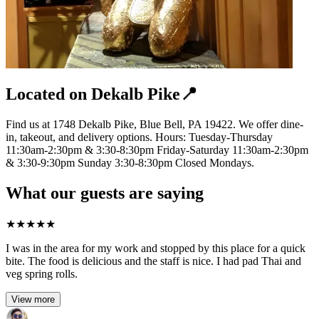
Located on Dekalb Pike📍
Find us at 1748 Dekalb Pike, Blue Bell, PA 19422. We offer dine-
in, takeout, and delivery options. Hours: Tuesday-Thursday
11:30am-2:30pm & 3:30-8:30pm Friday-Saturday 11:30am-2:30pm
& 3:30-9:30pm Sunday 3:30-8:30pm Closed Mondays.
What our guests are saying
★
★
★
★
★
I was in the area for my work and stopped by this place for a quick
bite. The food is delicious and the staff is nice. I had pad Thai and
veg spring rolls.
View more