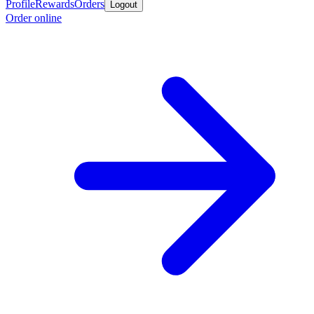
Profile
Rewards
Orders
Logout
Order online