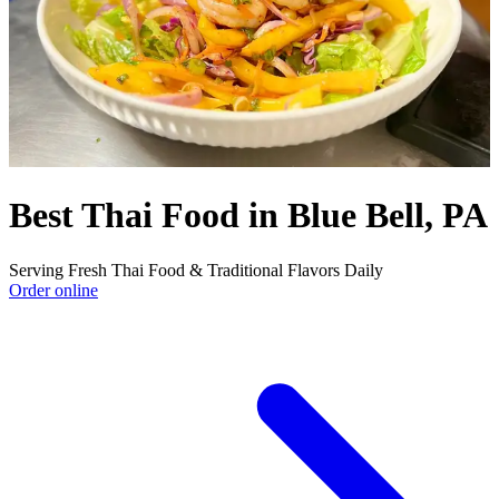
Best Thai Food in Blue Bell, PA
Serving Fresh Thai Food & Traditional Flavors Daily
Order online