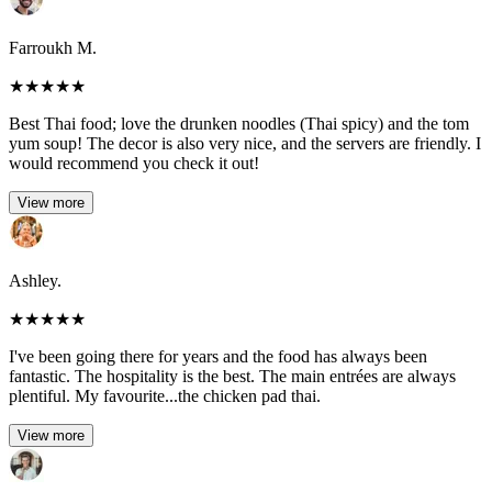
Farroukh M.
★
★
★
★
★
Best Thai food; love the drunken noodles (Thai spicy) and the tom
yum soup! The decor is also very nice, and the servers are friendly. I
would recommend you check it out!
View more
Ashley.
★
★
★
★
★
I've been going there for years and the food has always been
fantastic. The hospitality is the best. The main entrées are always
plentiful. My favourite...the chicken pad thai.
View more