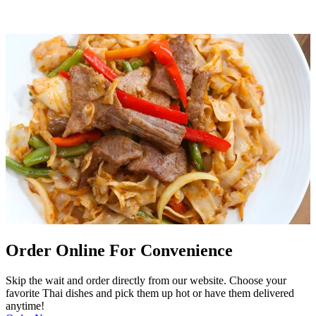
Order Online For Convenience
Skip the wait and order directly from our website. Choose your
favorite Thai dishes and pick them up hot or have them delivered
anytime!