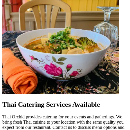
Thai Catering Services Available
Thai Orchid provides catering for your events and gatherings. We
bring fresh Thai cuisine to your location with the same quality you
expect from our restaurant. Contact us to discuss menu options and