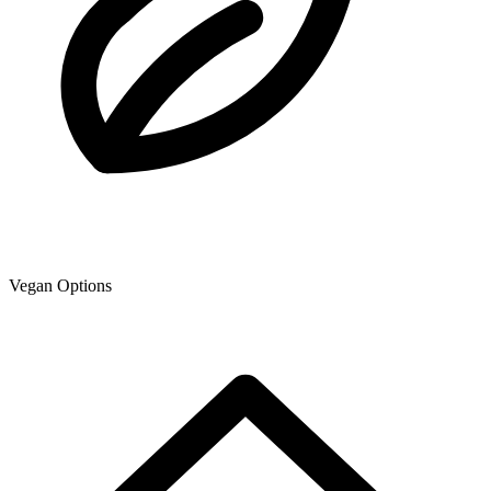
Vegan Options