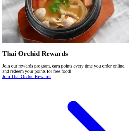
Thai Orchid Rewards
Join our rewards program, earn points every time you order online,
and redeem your points for free food!
Join Thai Orchid Rewards