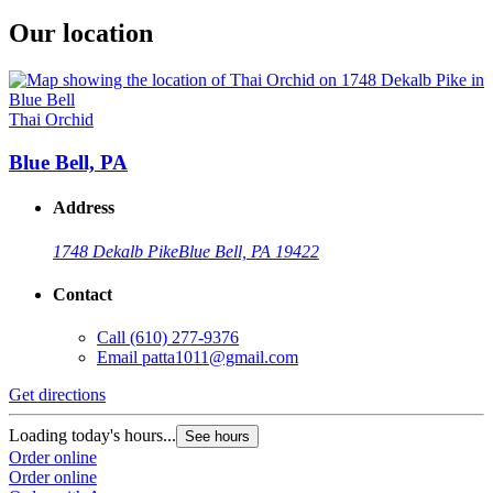
Our location
Thai Orchid
Blue Bell, PA
Address
1748 Dekalb Pike
Blue Bell, PA 19422
Contact
Call
(610) 277-9376
Email
patta1011@gmail.com
Get directions
Loading today's hours...
See hours
Order online
Order online