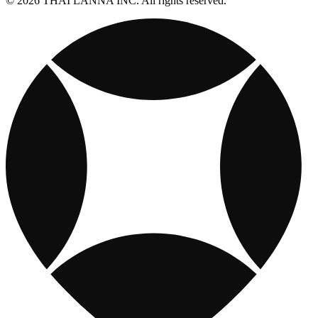
© 2026 THAI LANNA INC. All rights reserved.