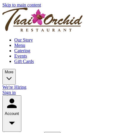
Skip to main content
Our Story
Menu
Catering
Events
Gift Cards
More
We're Hiring
Sign in
Account