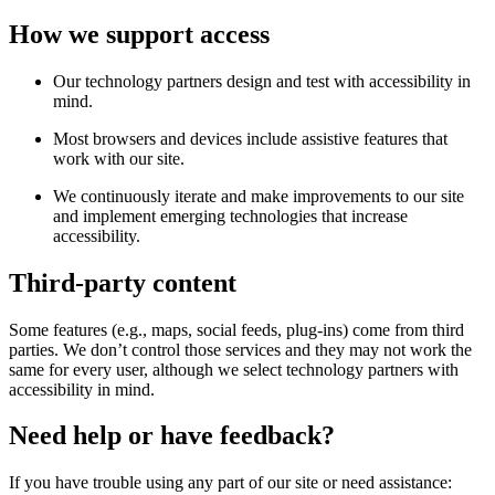
How we support access
Our technology partners design and test with accessibility in
mind.
Most browsers and devices include assistive features that
work with our site.
We continuously iterate and make improvements to our site
and implement emerging technologies that increase
accessibility.
Third-party content
Some features (e.g., maps, social feeds, plug-ins) come from third
parties. We don’t control those services and they may not work the
same for every user, although we select technology partners with
accessibility in mind.
Need help or have feedback?
If you have trouble using any part of our site or need assistance: