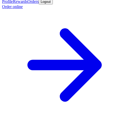
Profile
Rewards
Orders
Logout
Order online