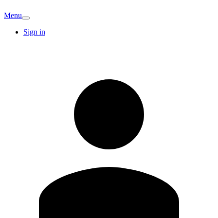
Menu
Sign in