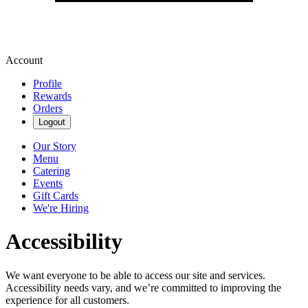
Account
Profile
Rewards
Orders
Logout
Our Story
Menu
Catering
Events
Gift Cards
We're Hiring
Accessibility
We want everyone to be able to access our site and services.
Accessibility needs vary, and we’re committed to improving the
experience for all customers.