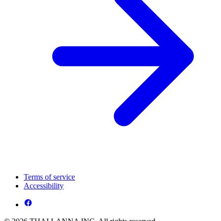
Terms of service
Accessibility