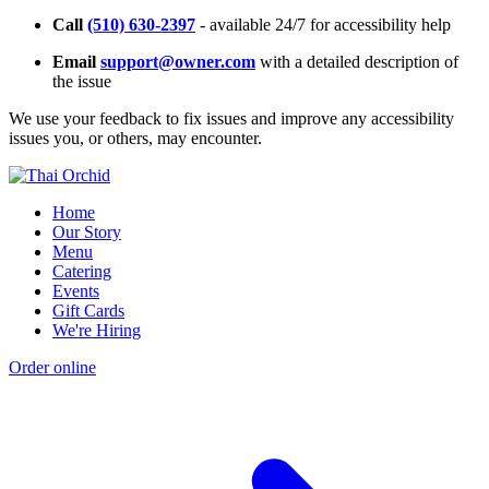
Call
(510) 630-2397
- available 24/7 for accessibility help
Email
support@owner.com
with a detailed description of
the issue
We use your feedback to fix issues and improve any accessibility
issues you, or others, may encounter.
Home
Our Story
Menu
Catering
Events
Gift Cards
We're Hiring
Order online