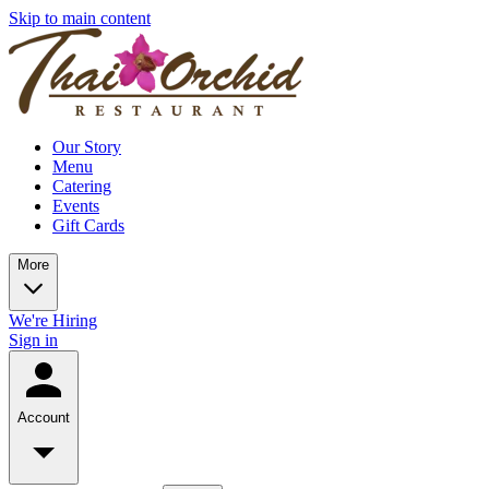
Skip to main content
Our Story
Menu
Catering
Events
Gift Cards
More
We're Hiring
Sign in
Account