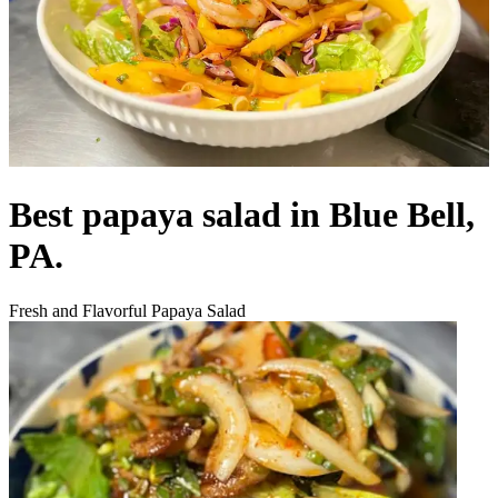
Best papaya salad in Blue Bell,
PA.
Fresh and Flavorful Papaya Salad