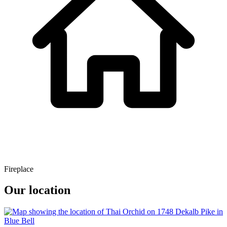
Fireplace
Our location