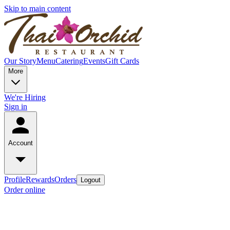
Skip to main content
Our Story
Menu
Catering
Events
Gift Cards
More
We're Hiring
Sign in
Account
Profile
Rewards
Orders
Logout
Order online