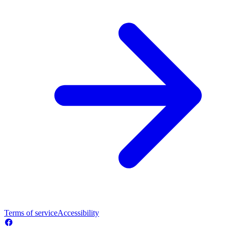
Terms of service
Accessibility