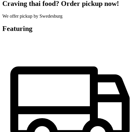
Craving thai food? Order pickup now!
We offer pickup by Swedesburg
Featuring