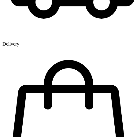
Delivery