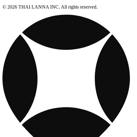
© 2026 THAI LANNA INC. All rights reserved.