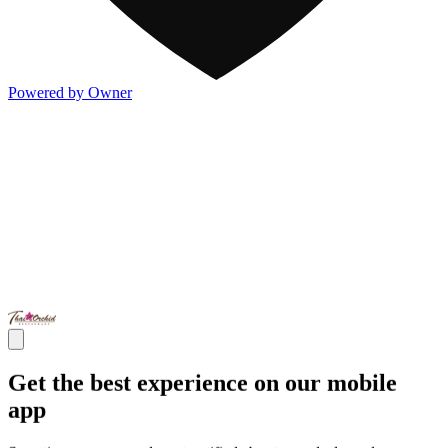
Powered by Owner
Get the best experience on our mobile
app