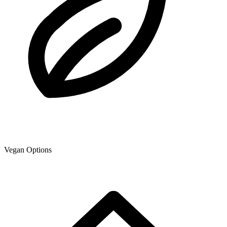
Vegan Options