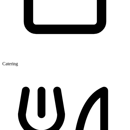
Catering