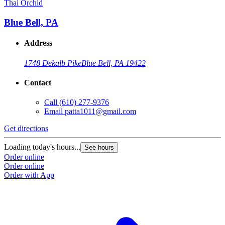
Thai Orchid
Blue Bell, PA
Address
1748 Dekalb Pike
Blue Bell, PA 19422
Contact
Call
(610) 277-9376
Email
patta1011@gmail.com
Get directions
Loading today's hours...
See hours
Order online
Order online
Order with App