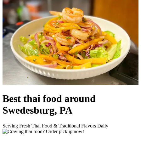
Best thai food around
Swedesburg, PA
Serving Fresh Thai Food & Traditional Flavors Daily