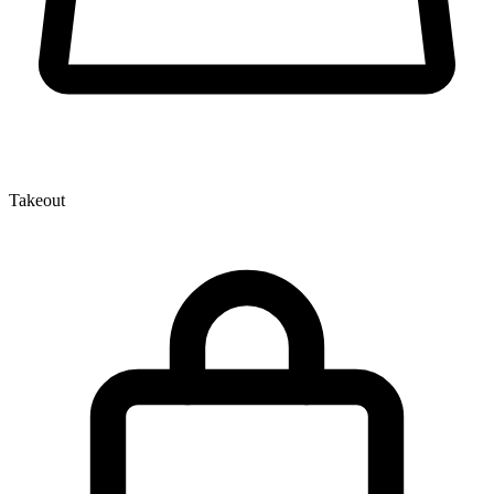
Takeout