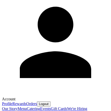
Account
Profile
Rewards
Orders
Logout
Our Story
Menu
Catering
Events
Gift Cards
We're Hiring