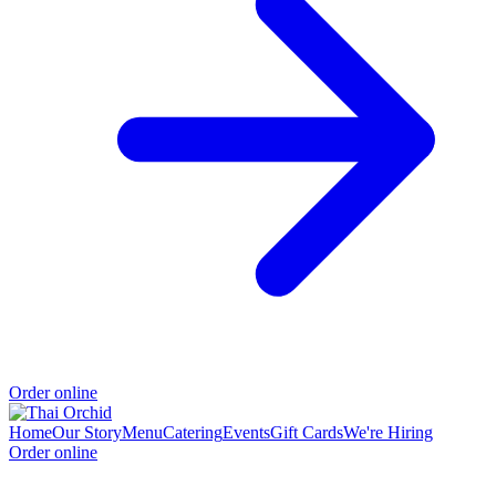
Order online
Home
Our Story
Menu
Catering
Events
Gift Cards
We're Hiring
Order online