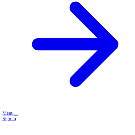
Menu
Sign in