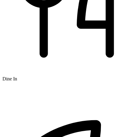
Dine In