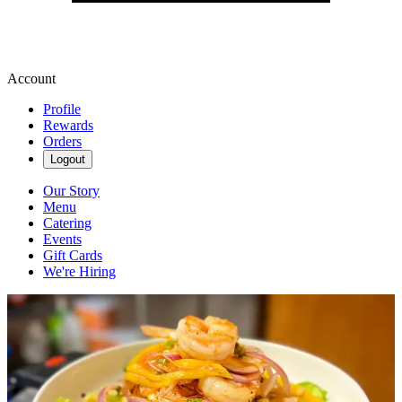
Account
Profile
Rewards
Orders
Logout
Our Story
Menu
Catering
Events
Gift Cards
We're Hiring