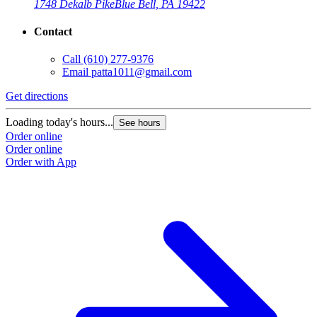
1748 Dekalb Pike
Blue Bell, PA 19422
Contact
Call
(610) 277-9376
Email
patta1011@gmail.com
Get directions
Loading today's hours...
See hours
Order online
Order online
Order with App