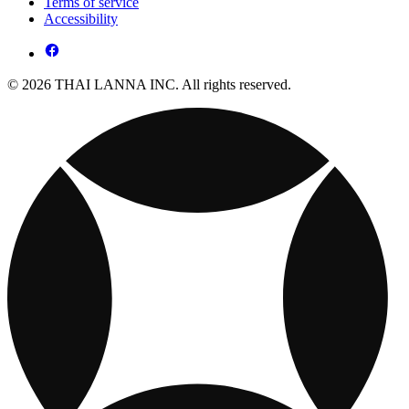
Terms of service
Accessibility
© 2026 THAI LANNA INC. All rights reserved.