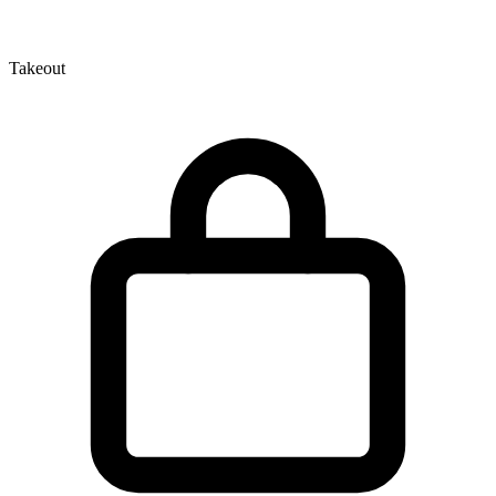
Takeout