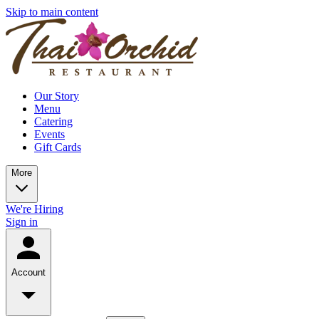
Skip to main content
Our Story
Menu
Catering
Events
Gift Cards
More
We're Hiring
Sign in
Account