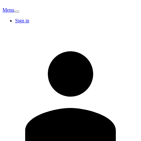
Menu
Sign in