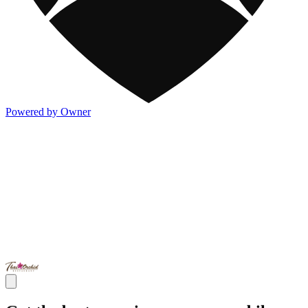
Powered by Owner