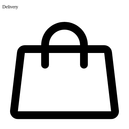
Delivery