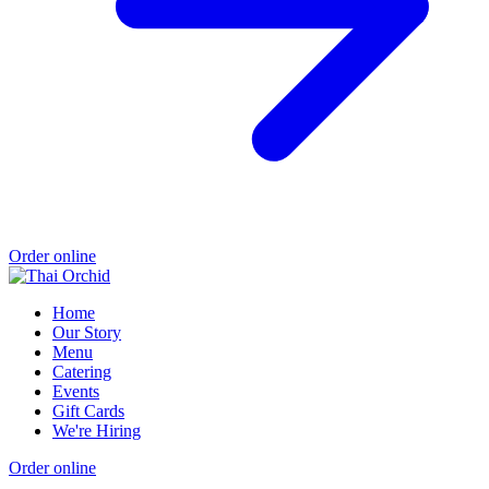
Order online
Home
Our Story
Menu
Catering
Events
Gift Cards
We're Hiring
Order online