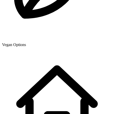
Vegan Options