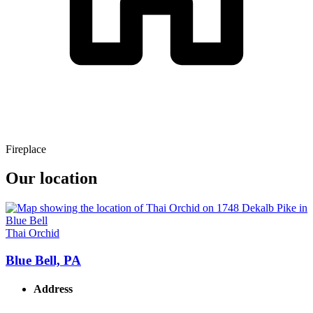
Fireplace
Our location
Thai Orchid
Blue Bell, PA
Address