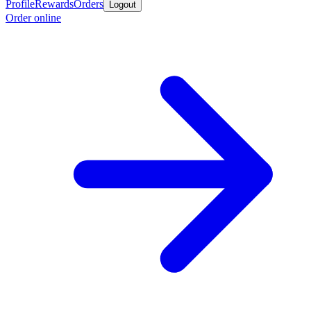
Profile
Rewards
Orders
Logout
Order online