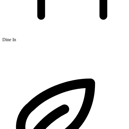
Dine In