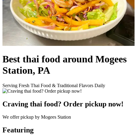
Best thai food around Mogees
Station, PA
Serving Fresh Thai Food & Traditional Flavors Daily
Craving thai food? Order pickup now!
We offer pickup by Mogees Station
Featuring