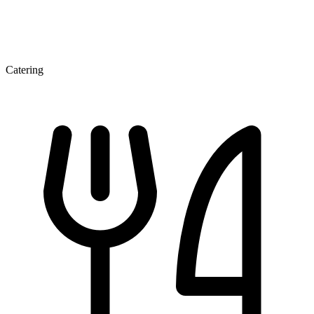
Catering